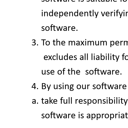
independently verifyin
software.
To the maximum permit
Skip menu
excludes all liability 
use of the software.
By using our software
take full responsibilit
software is appropriat