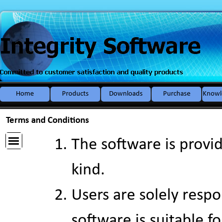
Go to content
Home
Products
Downloads
Purchase
Knowl
▼
Terms and Conditions
The software is provid
kind.
Users are solely resp
software is suitable f