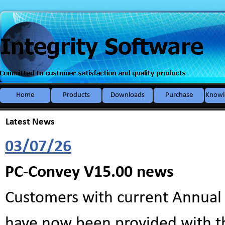
Go to content
Home
Products
Downloads
Purchase
Knowl
▼
Latest News
03/07/26
PC-Convey V15.00 news
Customers with current Annua
have now been provided with th