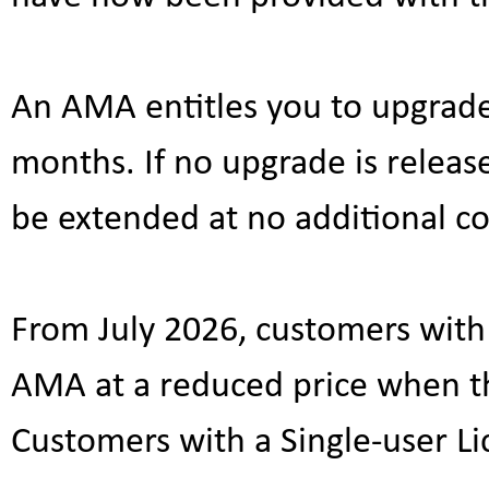
An AMA entitles you to upgrade
months. If no upgrade is releas
be extended at no additional cos
From July 2026, customers with 
AMA at a reduced price when t
Customers with a Single-user L