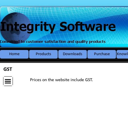
Go to content
Home
Products
Downloads
Purchase
Knowl
▼
GST
Prices on the website include GST.
Skip menu